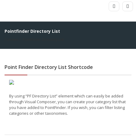
Pointfinder Directory List
Головна
Pointfinder Directory List
Point Finder Directory List Shortcode
By using “PF Directory List” element which can easily be added
through Visual Composer, you can create your category list that
you have added to PointFinder. If you wish, you can filter listing
categories or other taxonomies.